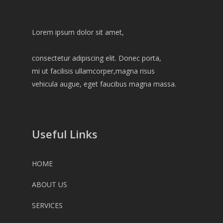
Lorem ipsum dolor sit amet,
consectetur adipiscing elit. Donec porta,
mi ut facilisis ullamcorper,magna risus
vehicula augue, eget faucibus magna massa.
Useful Links
HOME
ABOUT US
SERVICES