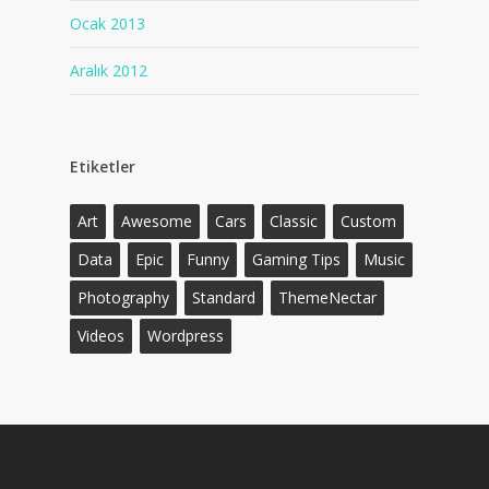
Ocak 2013
Aralık 2012
Etiketler
Art
Awesome
Cars
Classic
Custom
Data
Epic
Funny
Gaming Tips
Music
Photography
Standard
ThemeNectar
Videos
Wordpress