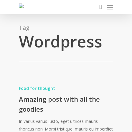
Menu
Skip
to
search
main
content
Tag
Wordpress
Food for thought
Amazing post with all the
goodies
In varius varius justo, eget ultrices mauris
rhoncus non. Morbi tristique, mauris eu imperdiet