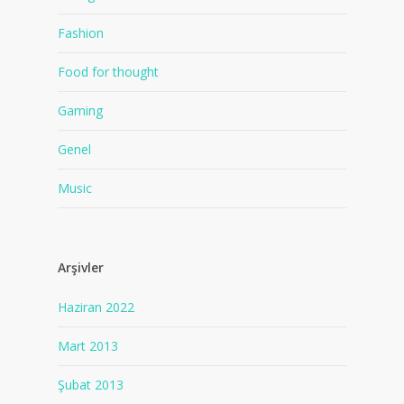
Fashion
Food for thought
Gaming
Genel
Music
Arşivler
Haziran 2022
Mart 2013
Şubat 2013