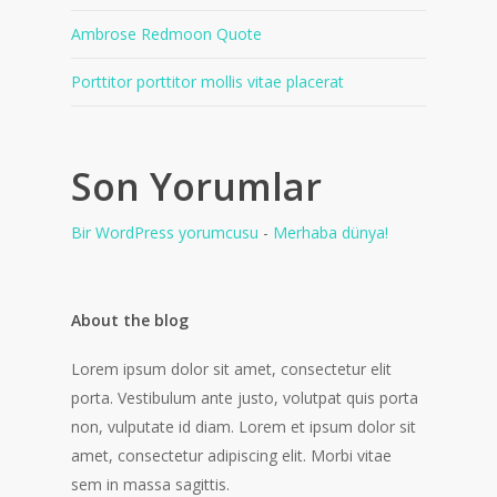
Ambrose Redmoon Quote
Porttitor porttitor mollis vitae placerat
Son Yorumlar
Bir WordPress yorumcusu
-
Merhaba dünya!
About the blog
Lorem ipsum dolor sit amet, consectetur elit
porta. Vestibulum ante justo, volutpat quis porta
non, vulputate id diam. Lorem et ipsum dolor sit
amet, consectetur adipiscing elit. Morbi vitae
sem in massa sagittis.