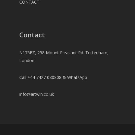
CONTACT
Contact
N176EZ, 258 Mount Pleasant Rd. Tottenham,
London
Call +44 7427 080808 & WhatsApp
info@artwin.co.uk