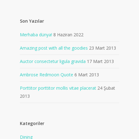
Son Yazılar
Merhaba dünya!
8 Haziran 2022
Amazing post with all the goodies
23 Mart 2013
Auctor consectetur ligula gravida
17 Mart 2013
Ambrose Redmoon Quote
6 Mart 2013
Porttitor porttitor mollis vitae placerat
24 Şubat
2013
Kategoriler
Dining