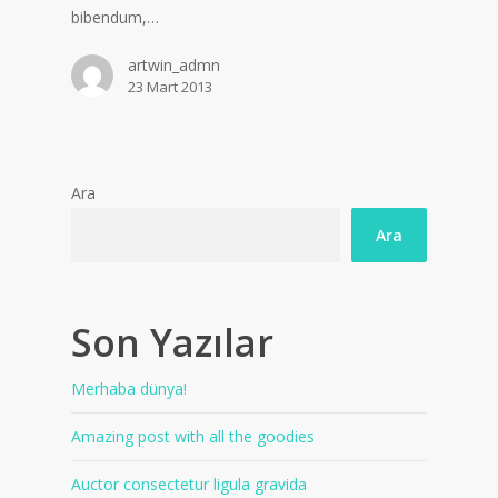
bibendum,…
artwin_admn
23 Mart 2013
Ara
Ara
Son Yazılar
Merhaba dünya!
Amazing post with all the goodies
Auctor consectetur ligula gravida