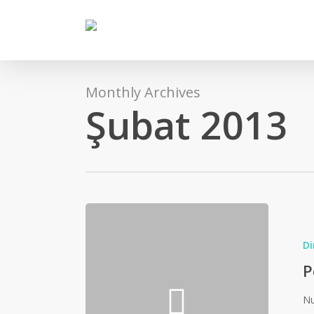
Skip
to
main
content
Monthly Archives
Şubat 2013
Di
P
Nu