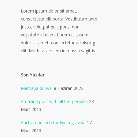
Lorem ipsum dolor sit amet,
consectetur elit porta. Vestibulum ante
justo, volutpat quis porta non,
vulputate id diam. Lorem et ipsum
dolor sit amet, consectetur adipiscing
elit. Morbi vitae sem in massa sagittis.
Son Yazılar
Merhaba dünya!
8 Haziran 2022
Amazing post with all the goodies
23
Mart 2013
Auctor consectetur ligula gravida
17
Mart 2013