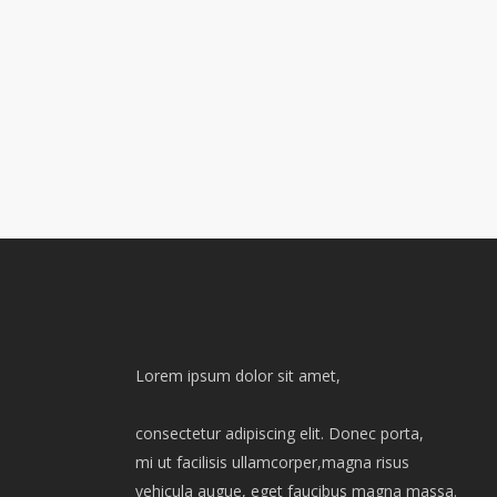
Lorem ipsum dolor sit amet,
consectetur adipiscing elit. Donec porta,
mi ut facilisis ullamcorper,magna risus
vehicula augue, eget faucibus magna massa.