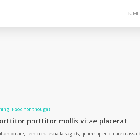
HOME
ning
Food for thought
orttitor porttitor mollis vitae placerat
llam ornare, sem in malesuada sagittis, quam sapien ornare massa, 