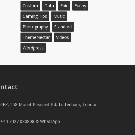
Custom
Data
Epic
Funny
Gaming Tips
Music
Photography
Standard
ThemeNectar
Videos
Wordpress
ntact
6EZ, 258 Mount Pleasant Rd. Tottenham, London
l +44 7427 080808 & WhatsApp