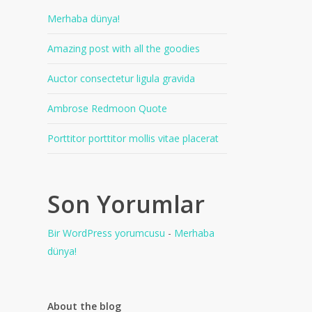
Merhaba dünya!
Amazing post with all the goodies
Auctor consectetur ligula gravida
Ambrose Redmoon Quote
Porttitor porttitor mollis vitae placerat
Son Yorumlar
Bir WordPress yorumcusu
-
Merhaba
dünya!
About the blog