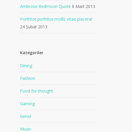
Ambrose Redmoon Quote
6 Mart 2013
Porttitor porttitor mollis vitae placerat
24 Şubat 2013
Kategoriler
Dining
Fashion
Food for thought
Gaming
Genel
Music