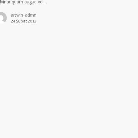
lvinar quam augue vel…
artwin_admn
24 Şubat 2013