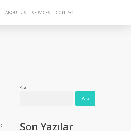
search
ABOUT US
SERVICES
CONTACT
Ara
Ara
Son Yazılar
id