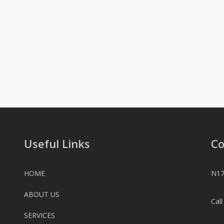
Useful Links
Co
HOME
N17
ABOUT US
Cal
SERVICES