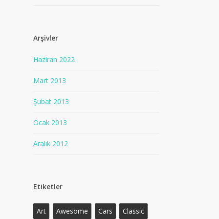
Arşivler
Haziran 2022
Mart 2013
Şubat 2013
Ocak 2013
Aralık 2012
Etiketler
Art
Awesome
Cars
Classic