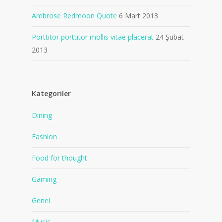
Ambrose Redmoon Quote
6 Mart 2013
Porttitor porttitor mollis vitae placerat
24 Şubat
2013
Kategoriler
Dining
Fashion
Food for thought
Gaming
Genel
Music