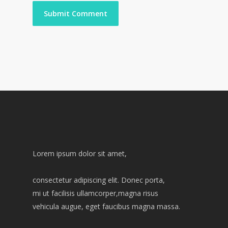
Lorem ipsum dolor sit amet,
consectetur adipiscing elit. Donec porta,
mi ut facilisis ullamcorper,magna risus
vehicula augue, eget faucibus magna massa.