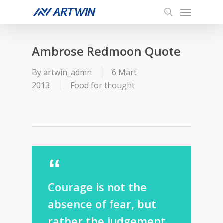
Menu
Skip
to
search
main
content
Ambrose Redmoon Quote
By
artwin_admn
6 Mart
2013
Food for thought
Courage is not the
absence of fear, but
rather the judgement