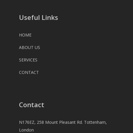
Useful Links
HOME
ABOUT US
SERVICES
CONTACT
Contact
N176EZ, 258 Mount Pleasant Rd. Tottenham,
London