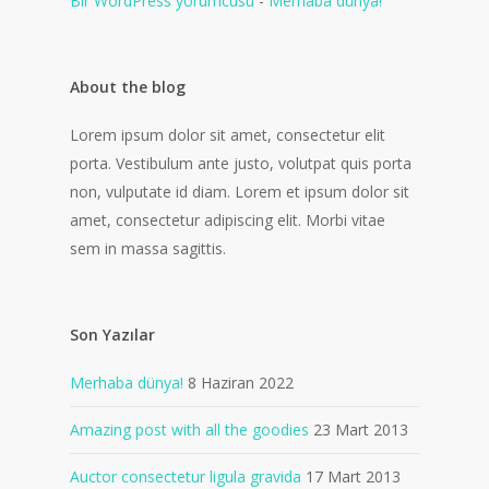
Bir WordPress yorumcusu
-
Merhaba dünya!
About the blog
Lorem ipsum dolor sit amet, consectetur elit
porta. Vestibulum ante justo, volutpat quis porta
non, vulputate id diam. Lorem et ipsum dolor sit
amet, consectetur adipiscing elit. Morbi vitae
sem in massa sagittis.
Son Yazılar
Merhaba dünya!
8 Haziran 2022
Amazing post with all the goodies
23 Mart 2013
Auctor consectetur ligula gravida
17 Mart 2013