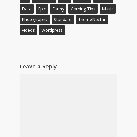
Data
Epic
Funny
Gaming Tips
Music
Photography
Standard
ThemeNectar
Videos
Wordpress
Leave a Reply