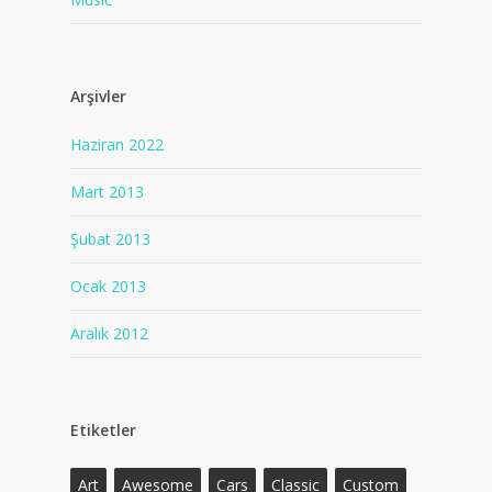
Arşivler
Haziran 2022
Mart 2013
Şubat 2013
Ocak 2013
Aralık 2012
Etiketler
Art
Awesome
Cars
Classic
Custom