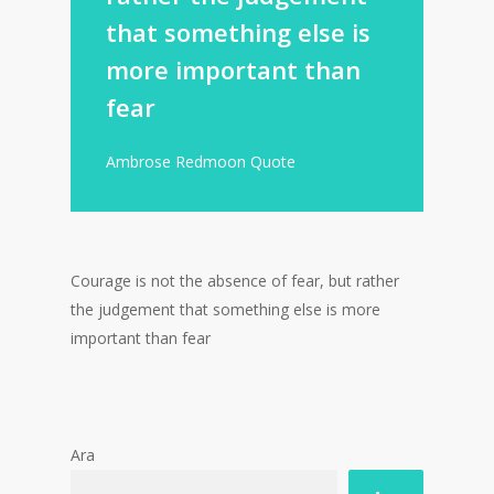
that something else is
more important than
fear
Ambrose Redmoon Quote
Courage is not the absence of fear, but rather
the judgement that something else is more
important than fear
Ara