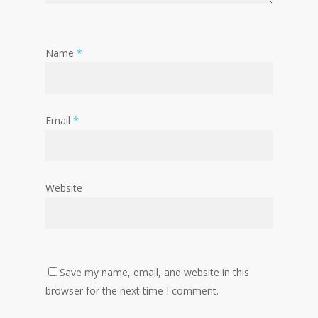
Name
*
Email
*
Website
Save my name, email, and website in this
browser for the next time I comment.