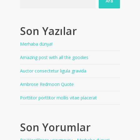
Ara
Son Yazılar
Merhaba dünya!
Amazing post with all the goodies
Auctor consectetur ligula gravida
Ambrose Redmoon Quote
Porttitor porttitor mollis vitae placerat
Son Yorumlar