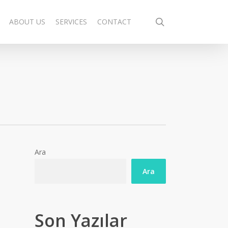
search
ABOUT US
SERVICES
CONTACT
Ara
Ara
Son Yazılar