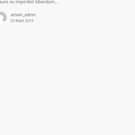
uris eu imperdiet bibendum,…
artwin_admn
23 Mart 2013