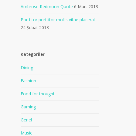
Ambrose Redmoon Quote
6 Mart 2013
Porttitor porttitor mollis vitae placerat
24 Şubat 2013
Kategoriler
Dining
Fashion
Food for thought
Gaming
Genel
Music