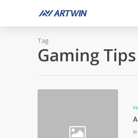
Skip
to
main
content
Tag
Gaming Tips
Fo
A
In