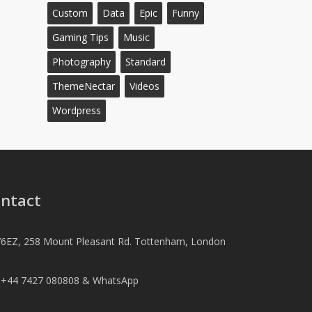
Custom
Data
Epic
Funny
Gaming Tips
Music
Photography
Standard
ThemeNectar
Videos
Wordpress
ntact
6EZ, 258 Mount Pleasant Rd. Tottenham, London
l +44 7427 080808 & WhatsApp