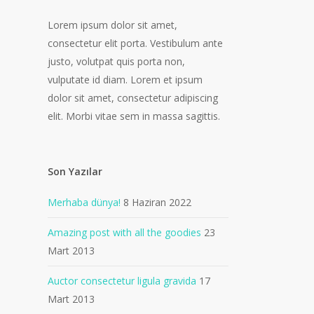
Lorem ipsum dolor sit amet,
consectetur elit porta. Vestibulum ante
justo, volutpat quis porta non,
vulputate id diam. Lorem et ipsum
dolor sit amet, consectetur adipiscing
elit. Morbi vitae sem in massa sagittis.
Son Yazılar
Merhaba dünya!
8 Haziran 2022
Amazing post with all the goodies
23
Mart 2013
Auctor consectetur ligula gravida
17
Mart 2013