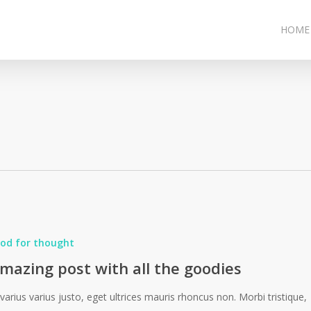
HOME
od for thought
mazing post with all the goodies
 varius varius justo, eget ultrices mauris rhoncus non. Morbi tristique,