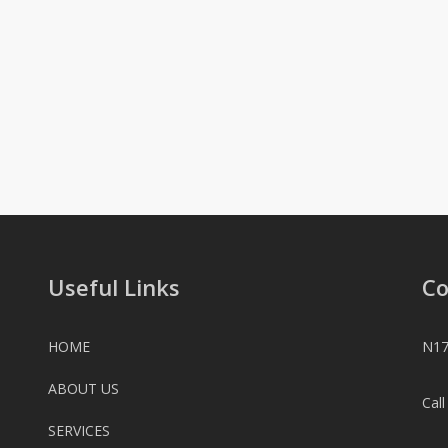
Useful Links
Co
HOME
N17
ABOUT US
Cal
SERVICES