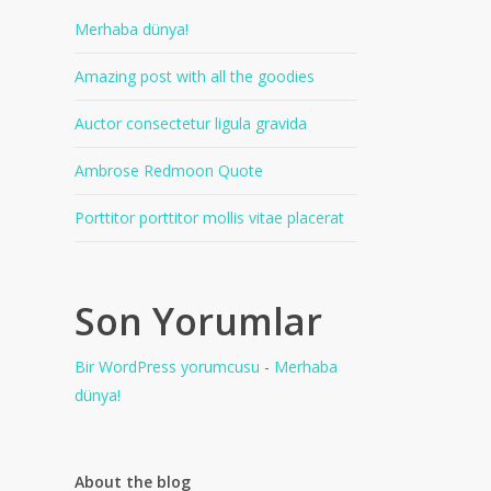
Merhaba dünya!
Amazing post with all the goodies
Auctor consectetur ligula gravida
Ambrose Redmoon Quote
Porttitor porttitor mollis vitae placerat
Son Yorumlar
Bir WordPress yorumcusu
-
Merhaba
dünya!
About the blog