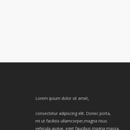
Lorem ipsum dolor sit amet,
consectetur adipiscing elit. Donec porta,
mi ut facilisis ullamcorper,magna risus
vehicula augue, eget faucibus magna massa.