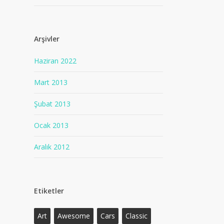
Arşivler
Haziran 2022
Mart 2013
Şubat 2013
Ocak 2013
Aralık 2012
Etiketler
Art
Awesome
Cars
Classic