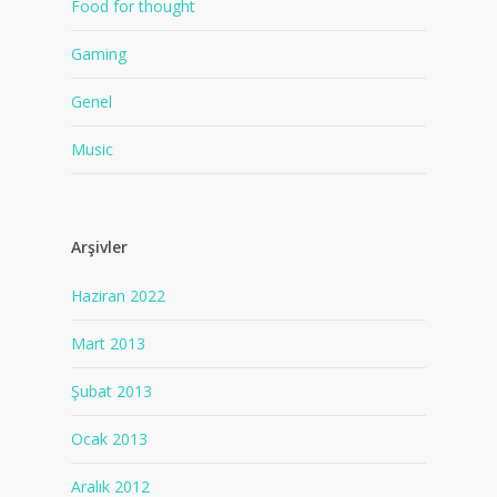
Food for thought
Gaming
Genel
Music
Arşivler
Haziran 2022
Mart 2013
Şubat 2013
Ocak 2013
Aralık 2012