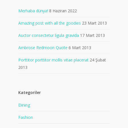
Merhaba dünya!
8 Haziran 2022
Amazing post with all the goodies
23 Mart 2013
Auctor consectetur ligula gravida
17 Mart 2013
Ambrose Redmoon Quote
6 Mart 2013
Porttitor porttitor mollis vitae placerat
24 Şubat
2013
Kategoriler
Dining
Fashion