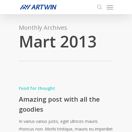
Menu
Skip
to
search
main
content
Monthly Archives
Mart 2013
Food for thought
Amazing post with all the
goodies
In varius varius justo, eget ultrices mauris
rhoncus non. Morbi tristique, mauris eu imperdiet