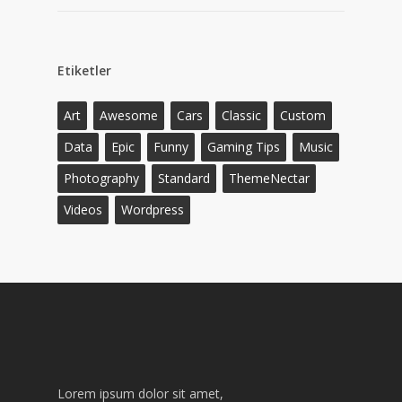
Etiketler
Art
Awesome
Cars
Classic
Custom
Data
Epic
Funny
Gaming Tips
Music
Photography
Standard
ThemeNectar
Videos
Wordpress
Lorem ipsum dolor sit amet,