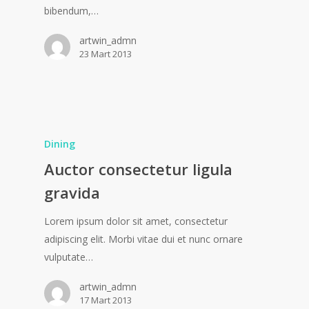
bibendum,…
artwin_admn
23 Mart 2013
Dining
Auctor consectetur ligula
gravida
Lorem ipsum dolor sit amet, consectetur
adipiscing elit. Morbi vitae dui et nunc ornare
vulputate…
artwin_admn
17 Mart 2013