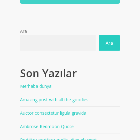
Ara
Ara
Son Yazılar
Merhaba dünya!
Amazing post with all the goodies
Auctor consectetur ligula gravida
Ambrose Redmoon Quote
Porttitor porttitor mollis vitae placerat