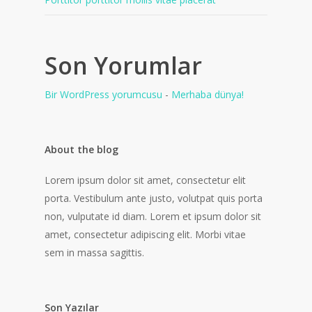
Son Yorumlar
Bir WordPress yorumcusu
-
Merhaba dünya!
About the blog
Lorem ipsum dolor sit amet, consectetur elit
porta. Vestibulum ante justo, volutpat quis porta
non, vulputate id diam. Lorem et ipsum dolor sit
amet, consectetur adipiscing elit. Morbi vitae
sem in massa sagittis.
Son Yazılar