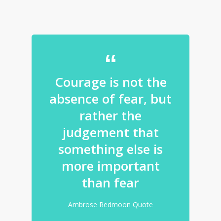
Courage is not the
absence of fear, but
rather the
judgement that
something else is
more important
than fear
Ambrose Redmoon Quote