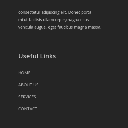
consectetur adipiscing elit. Donec porta,
mi ut facilisis ullamcorper,magna risus
vehicula augue, eget faucibus magna massa.
Useful Links
HOME
ABOUT US
SERVICES
CONTACT