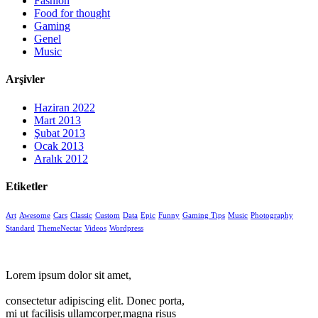
Fashion
Food for thought
Gaming
Genel
Music
Arşivler
Haziran 2022
Mart 2013
Şubat 2013
Ocak 2013
Aralık 2012
Etiketler
Art
Awesome
Cars
Classic
Custom
Data
Epic
Funny
Gaming Tips
Music
Photography
Standard
ThemeNectar
Videos
Wordpress
Lorem ipsum dolor sit amet,
consectetur adipiscing elit. Donec porta,
mi ut facilisis ullamcorper,magna risus