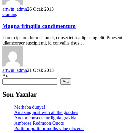
artwin_admn
26 Ocak 2013
Gaming
Magna fringilla condimentum
Lorem ipsum dolor sit amet, consectetur adipiscing elit. Praesent
ullamcorper suscipit mi, id convallis risus…
artwin_admn
21 Ocak 2013
Ara
Ara
Son Yazılar
Merhaba dünya!
Amazing post with all the goodies
Auctor consectetur ligula gravida
Ambrose Redmoon Quote
Porttitor porttitor mollis vitae placerat