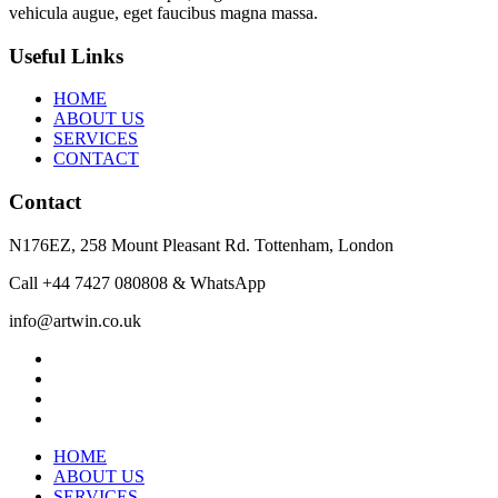
vehicula augue, eget faucibus magna massa.
Useful Links
HOME
ABOUT US
SERVICES
CONTACT
Contact
N176EZ, 258 Mount Pleasant Rd. Tottenham, London
Call +44 7427 080808 & WhatsApp
info@artwin.co.uk
twitter
facebook
linkedin
instagram
Close
HOME
Menu
ABOUT US
SERVICES