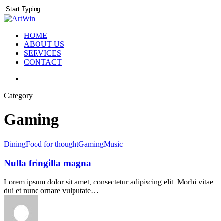
Skip
to
Close
main
Search
content
search
Menu
HOME
ABOUT US
SERVICES
CONTACT
search
Category
Gaming
Dining
Food for thought
Gaming
Music
Nulla fringilla magna
Lorem ipsum dolor sit amet, consectetur adipiscing elit. Morbi vitae
dui et nunc ornare vulputate…