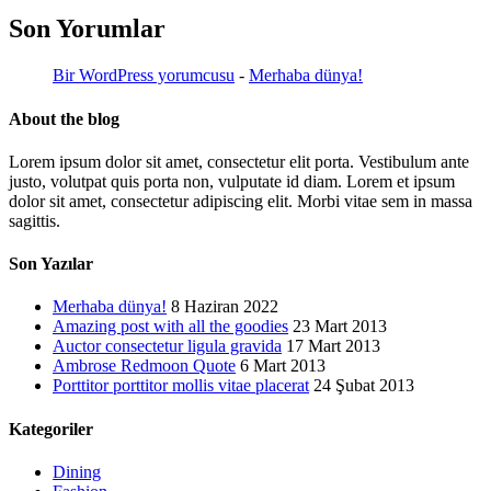
Son Yorumlar
Bir WordPress yorumcusu
-
Merhaba dünya!
About the blog
Lorem ipsum dolor sit amet, consectetur elit porta. Vestibulum ante
justo, volutpat quis porta non, vulputate id diam. Lorem et ipsum
dolor sit amet, consectetur adipiscing elit. Morbi vitae sem in massa
sagittis.
Son Yazılar
Merhaba dünya!
8 Haziran 2022
Amazing post with all the goodies
23 Mart 2013
Auctor consectetur ligula gravida
17 Mart 2013
Ambrose Redmoon Quote
6 Mart 2013
Porttitor porttitor mollis vitae placerat
24 Şubat 2013
Kategoriler
Dining