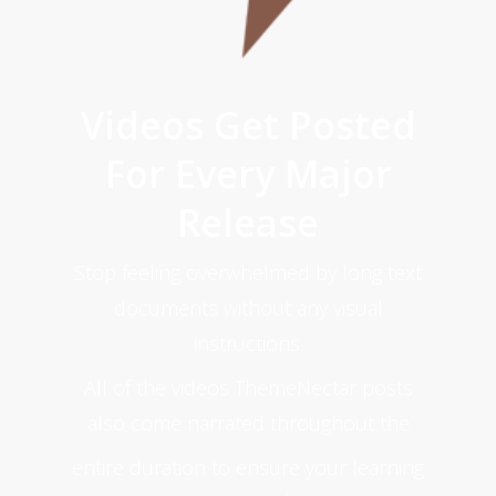
Videos Get Posted
For Every Major
Release
Stop feeling overwhelmed by long text
documents without any visual
instructions.
All of the videos ThemeNectar posts
also come narrated throughout the
entire duration to ensure your learning