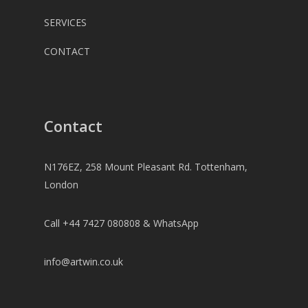
SERVICES
CONTACT
Contact
N176EZ, 258 Mount Pleasant Rd. Tottenham,
London
Call +44 7427 080808 & WhatsApp
info@artwin.co.uk