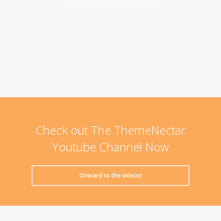
experience is a breeze!
Check out The ThemeNectar
Youtube Channel Now
Onward to the videos!