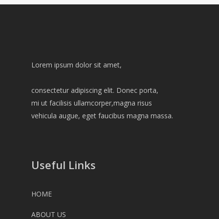
Lorem ipsum dolor sit amet,
consectetur adipiscing elit. Donec porta,
mi ut facilisis ullamcorper,magna risus
vehicula augue, eget faucibus magna massa.
Useful Links
HOME
ABOUT US